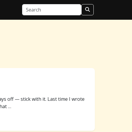
ays off — stick with it. Last time I wrote
hat …