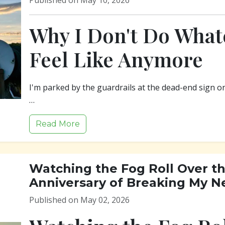
Published on May 10, 2026
Why I Don't Do Whate
Feel Like Anymore
I'm parked by the guardrails at the dead-end sign o
…
Read More
Watching the Fog Roll Over th
Anniversary of Breaking My N
Published on May 02, 2026