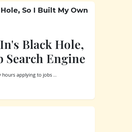
 Hole, So I Built My Own
In's Black Hole,
b Search Engine
y hours applying to jobs …