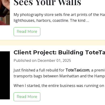
Sees Your Walls
My photography store sells fine art prints of the H
lighthouses, harbors, coastline. The kind …
Read More
Client Project: Building ToteT
Published on December 01, 2025
Just finished a full rebuild for
ToteTaxi.com
, a prem
transports bags between Manhattan and the Hamp
When I started, the entire business was running on
Read More