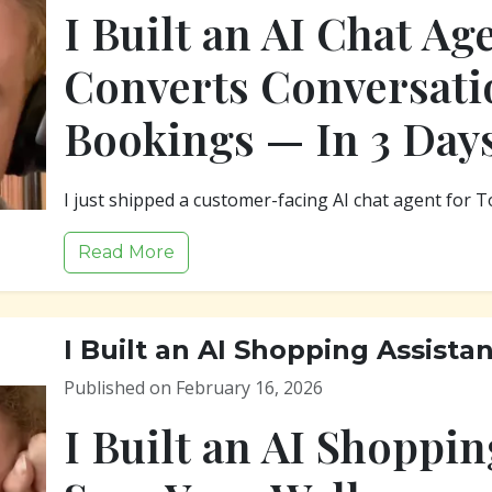
I Built an AI Chat Ag
Converts Conversati
Bookings — In 3 Day
I just shipped a customer-facing AI chat agent for T
Read More
I Built an AI Shopping Assista
Published on February 16, 2026
I Built an AI Shoppin