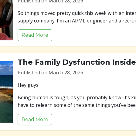
Published on March 28, 2026
So things moved pretty quick this week with an inter
supply company. I'm an AI/ML engineer and a recrui
Read More
The Family Dysfunction Insid
Published on March 28, 2026
Hey guys!
Being human is tough, as you probably know. It’s ki
have to relearn some of the same things you’ve be
Read More