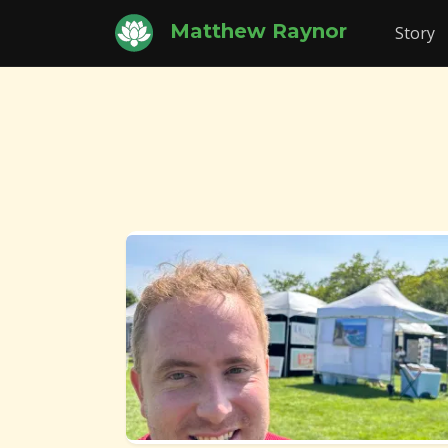
Matthew Raynor
Story