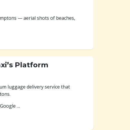
amptons — aerial shots of beaches,
axi’s Platform
ium luggage delivery service that
tons.
 Google …