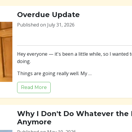
Overdue Update
Published on July 31, 2026
Hey everyone — it's been a little while, so I wanted 
doing.
Things are going really well. My …
Read More
Why I Don't Do Whatever the F
Anymore