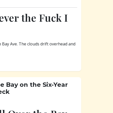
ver the Fuck I
n Bay Ave. The clouds drift overhead and
e Bay on the Six-Year
eck