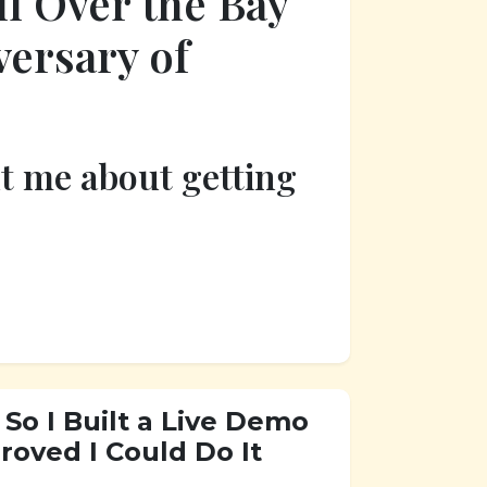
l Over the Bay
versary of
ht me about getting
So I Built a Live Demo
oved I Could Do It