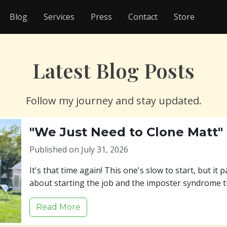
Blog
Services
Press
Contact
Store
Latest Blog Posts
Follow my journey and stay updated.
"We Just Need to Clone Matt"
Published on July 31, 2026
It's that time again! This one's slow to start, but it p
about starting the job and the imposter syndrome t
Read More