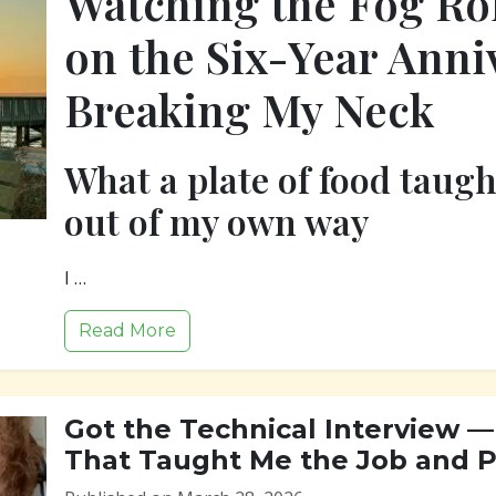
Watching the Fog Rol
on the Six-Year Anni
Breaking My Neck
What a plate of food taug
out of my own way
I …
Read More
Got the Technical Interview — 
That Taught Me the Job and Pr