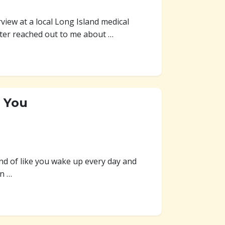
view at a local Long Island medical
ter reached out to me about …
e You
nd of like you wake up every day and
en …