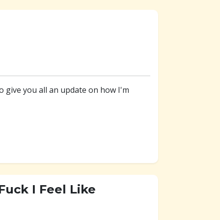
to give you all an update on how I'm
uck I Feel Like