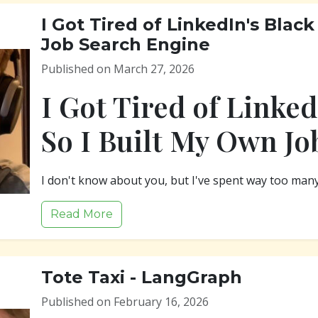
I Got Tired of LinkedIn's Black
Job Search Engine
Published on March 27, 2026
I Got Tired of Linked
So I Built My Own Jo
I don't know about you, but I've spent way too man
Read More
Tote Taxi - LangGraph
Published on February 16, 2026