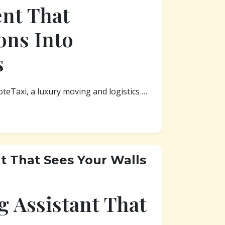
ent That
ons Into
s
oteTaxi, a luxury moving and logistics …
nt That Sees Your Walls
g Assistant That