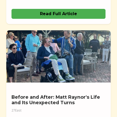
Read Full Article
Before and After: Matt Raynor's Life
and Its Unexpected Turns
27East