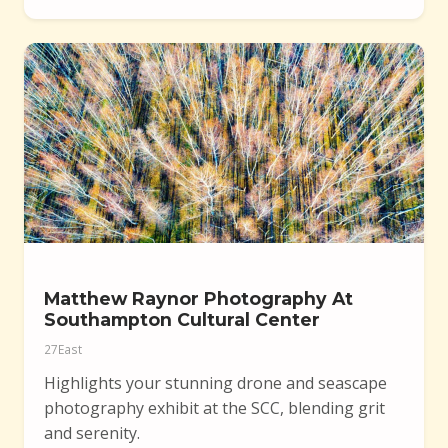
Matthew Raynor Photography At
Southampton Cultural Center
27East
Highlights your stunning drone and seascape
photography exhibit at the SCC, blending grit
and serenity.