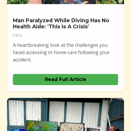
Man Paralyzed While Diving Has No
Health Aide: 'This Is A Crisis'
Patch
A heartbreaking look at the challenges you
faced accessing in-home care following your
accident.
Read Full Article