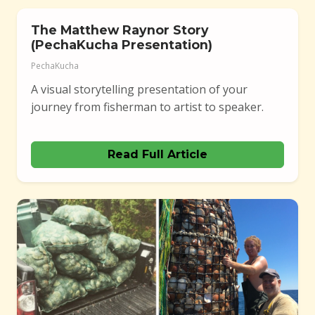
The Matthew Raynor Story
(PechaKucha Presentation)
PechaKucha
A visual storytelling presentation of your
journey from fisherman to artist to speaker.
Read Full Article