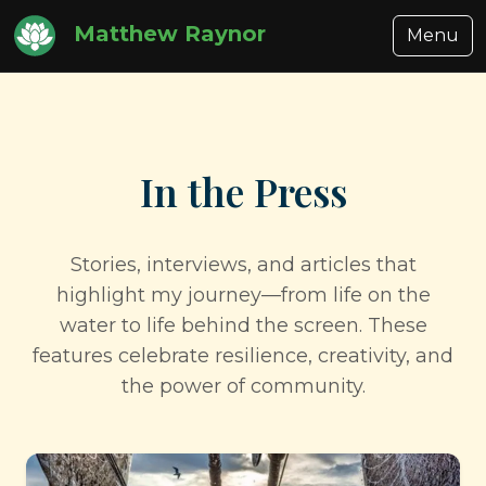
Matthew Raynor
Menu
In the Press
Stories, interviews, and articles that
highlight my journey—from life on the
water to life behind the screen. These
features celebrate resilience, creativity, and
the power of community.