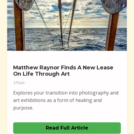
Matthew Raynor Finds A New Lease
On Life Through Art
27East
Explores your transition into photography and
art exhibitions as a form of healing and
purpose.
Read Full Article