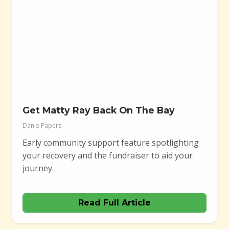
Get Matty Ray Back On The Bay
Dan's Papers
Early community support feature spotlighting
your recovery and the fundraiser to aid your
journey.
Read Full Article