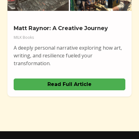
Matt Raynor: A Creative Journey
MILK Books
A deeply personal narrative exploring how art,
writing, and resilience fueled your
transformation.
Read Full Article