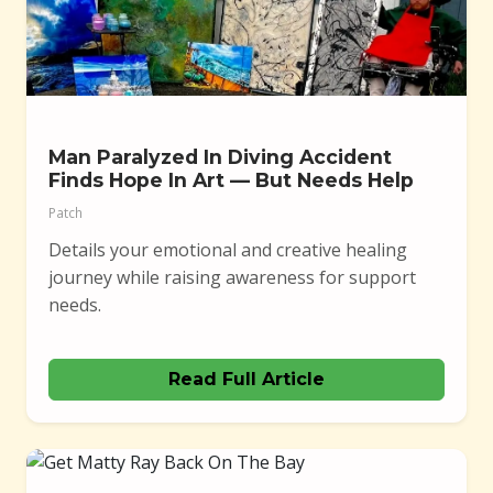
Man Paralyzed In Diving Accident
Finds Hope In Art — But Needs Help
Patch
Details your emotional and creative healing
journey while raising awareness for support
needs.
Read Full Article