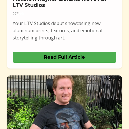
LTV Studios
27East
Your LTV Studios debut showcasing new
aluminum prints, textures, and emotional
storytelling through art.
Read Full Article