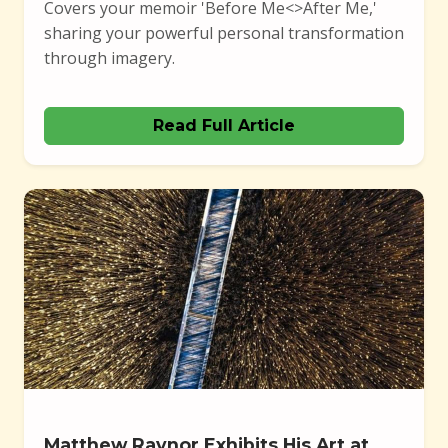
Covers your memoir 'Before Me<>After Me,'
sharing your powerful personal transformation
through imagery.
Read Full Article
Matthew Raynor Exhibits His Art at