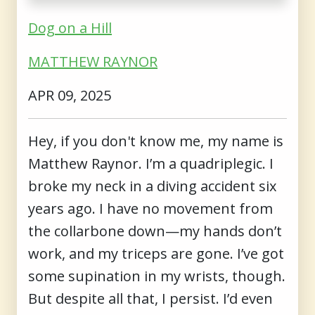
Dog on a Hill
MATTHEW RAYNOR
APR 09, 2025
Hey, if you don't know me, my name is
Matthew Raynor. I’m a quadriplegic. I
broke my neck in a diving accident six
years ago. I have no movement from
the collarbone down—my hands don’t
work, and my triceps are gone. I’ve got
some supination in my wrists, though.
But despite all that, I persist. I’d even