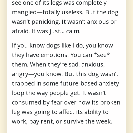
see one of its legs was completely
mangled—totally useless. But the dog
wasn’t panicking. It wasn’t anxious or
afraid. It was just... calm.
If you know dogs like I do, you know
they have emotions. You can *see*
them. When they’re sad, anxious,
angry—you know. But this dog wasn’t
trapped in some future-based anxiety
loop the way people get. It wasn’t
consumed by fear over how its broken
leg was going to affect its ability to
work, pay rent, or survive the week.