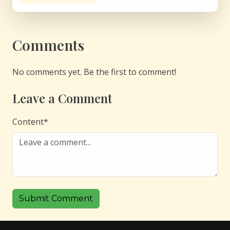
Comments
No comments yet. Be the first to comment!
Leave a Comment
Content
*
Submit Comment