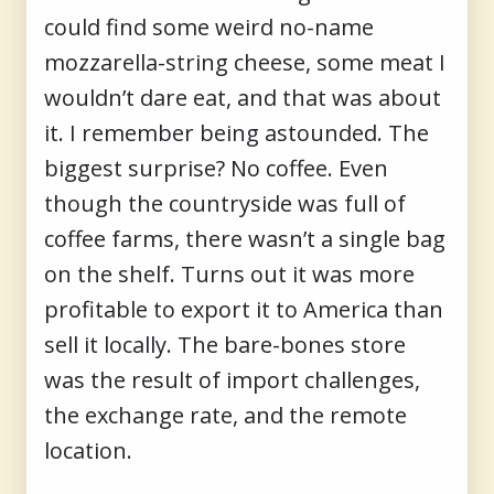
could find some weird no-name
mozzarella-string cheese, some meat I
wouldn’t dare eat, and that was about
it. I remember being astounded. The
biggest surprise? No coffee. Even
though the countryside was full of
coffee farms, there wasn’t a single bag
on the shelf. Turns out it was more
profitable to export it to America than
sell it locally. The bare-bones store
was the result of import challenges,
the exchange rate, and the remote
location.