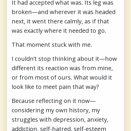
It had accepted what was. Its leg was
broken—and wherever it was headed
next, it went there calmly, as if that
was exactly where it needed to go.
That moment stuck with me.
I couldn’t stop thinking about it—how
different its reaction was from mine,
or from most of ours. What would it
look like to meet pain that way?
Because reflecting on it now—
considering my own history, my
struggles with depression, anxiety,
addiction, self-hatred, self-esteem