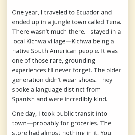
One year, I traveled to Ecuador and
ended up in a jungle town called Tena.
There wasn’t much there. I stayed in a
local Kichwa village—Kichwa being a
native South American people. It was
one of those rare, grounding
experiences I’ll never forget. The older
generation didn’t wear shoes. They
spoke a language distinct from
Spanish and were incredibly kind.
One day, I took public transit into
town—probably for groceries. The
store had almost nothing in it. You