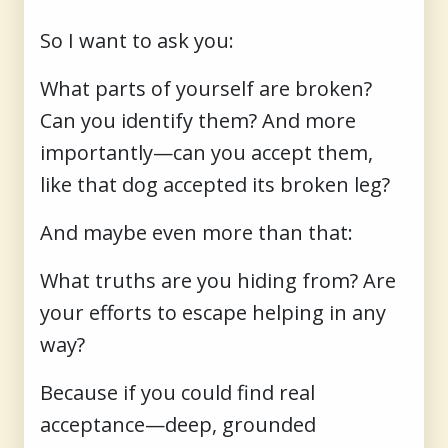
So I want to ask you:
What parts of yourself are broken?
Can you identify them? And more
importantly—can you accept them,
like that dog accepted its broken leg?
And maybe even more than that:
What truths are you hiding from? Are
your efforts to escape helping in any
way?
Because if you could find real
acceptance—deep, grounded