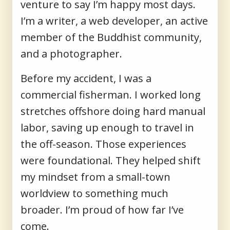
venture to say I’m happy most days.
I’m a writer, a web developer, an active
member of the Buddhist community,
and a photographer.
Before my accident, I was a
commercial fisherman. I worked long
stretches offshore doing hard manual
labor, saving up enough to travel in
the off-season. Those experiences
were foundational. They helped shift
my mindset from a small-town
worldview to something much
broader. I’m proud of how far I’ve
come.