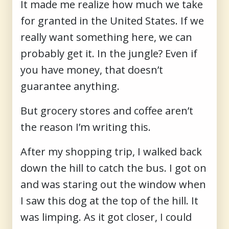
It made me realize how much we take
for granted in the United States. If we
really want something here, we can
probably get it. In the jungle? Even if
you have money, that doesn’t
guarantee anything.
But grocery stores and coffee aren’t
the reason I’m writing this.
After my shopping trip, I walked back
down the hill to catch the bus. I got on
and was staring out the window when
I saw this dog at the top of the hill. It
was limping. As it got closer, I could