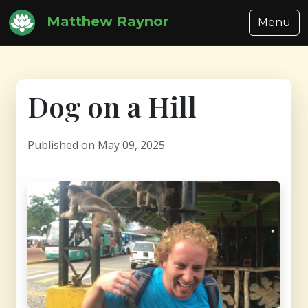
Matthew Raynor
Menu
Dog on a Hill
Published on May 09, 2025