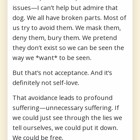
issues—I can’t help but admire that
dog. We all have broken parts. Most of
us try to avoid them. We mask them,
deny them, bury them. We pretend
they don’t exist so we can be seen the
way we *want* to be seen.
But that’s not acceptance. And it’s
definitely not self-love.
That avoidance leads to profound
suffering—unnecessary suffering. If
we could just see through the lies we
tell ourselves, we could put it down.
We could be free.