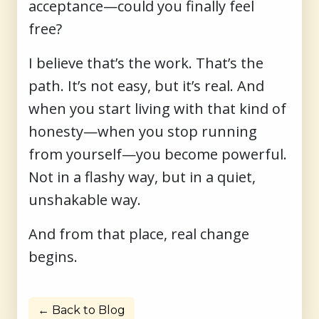
acceptance—could you finally feel
free?
I believe that’s the work. That’s the
path. It’s not easy, but it’s real. And
when you start living with that kind of
honesty—when you stop running
from yourself—you become powerful.
Not in a flashy way, but in a quiet,
unshakable way.
And from that place, real change
begins.
← Back to Blog