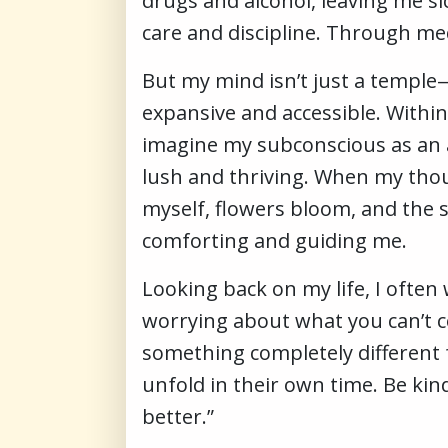
drugs and alcohol, leaving me s
care and discipline. Through medi
But my mind isn’t just a temple—i
expansive and accessible. Within
imagine my subconscious as an a
lush and thriving. When my though
myself, flowers bloom, and the 
comforting and guiding me.
Looking back on my life, I often 
worrying about what you can’t con
something completely different f
unfold in their own time. Be kin
better.”