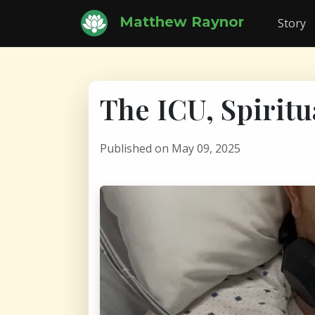
Matthew Raynor
Story
The ICU, Spiritu
Published on May 09, 2025