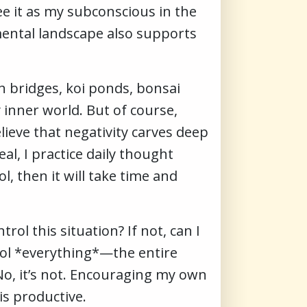
e it as my subconscious in the
ental landscape also supports
h bridges, koi ponds, bonsai
 inner world. But of course,
ieve that negativity carves deep
l, I practice daily thought
l, then it will take time and
ol this situation? If not, can I
ntrol *everything*—the entire
? No, it’s not. Encouraging my own
s productive.