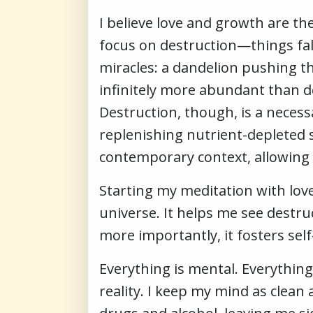
I believe love and growth are th
focus on destruction—things fall
miracles: a dandelion pushing th
infinitely more abundant than d
Destruction, though, is a necessa
replenishing nutrient-depleted s
contemporary context, allowing 
Starting my meditation with lov
universe. It helps me see destru
more importantly, it fosters sel
Everything is mental. Everything
reality. I keep my mind as clean