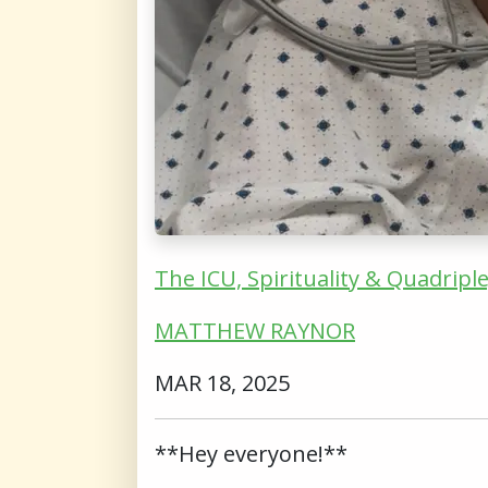
The ICU, Spirituality & Quadripl
MATTHEW RAYNOR
MAR 18, 2025
**Hey everyone!**