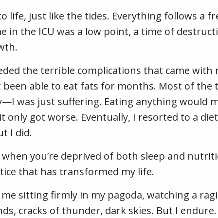
o life, just like the tides. Everything follows 
 in the ICU was a low point, a time of destructi
wth.
eded the terrible complications that came with 
t been able to eat fats for months. Most of the 
I was just suffering. Eating anything would ma
it only got worse. Eventually, I resorted to a di
t I did.
 when you’re deprived of both sleep and nutriti
tice that has transformed my life.
s me sitting firmly in my pagoda, watching a rag
ds, cracks of thunder, dark skies. But I endure.