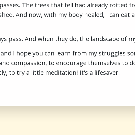
asses. The trees that fell had already rotted f
ished. And now, with my body healed, I can eat 
s pass. And when they do, the landscape of my
, and I hope you can learn from my struggles 
 and compassion, to encourage themselves to do
to try a little meditation! It's a lifesaver.