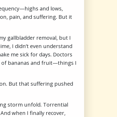
a frequency—highs and lows,
on, pain, and suffering. But it
my gallbladder removal, but I
time, I didn’t even understand
ke me sick for days. Doctors
et of bananas and fruit—things I
on. But that suffering pushed
ing storm unfold. Torrential
 And when I finally recover,