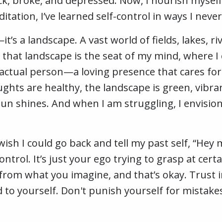
ick, broke, and depressed. Now, I nourish myse
tation, I’ve learned self-control in ways I neve
t’s a landscape. A vast world of fields, lakes, ri
 that landscape is the seat of my mind, where I
ctual person—a loving presence that cares for 
ts are healthy, the landscape is green, vibrant,
sun shines. And when I am struggling, I envisio
wish I could go back and tell my past self, “Hey 
trol. It’s just your ego trying to grasp at cert
rom what you imagine, and that’s okay. Trust i
d to yourself. Don't punish yourself for mistak