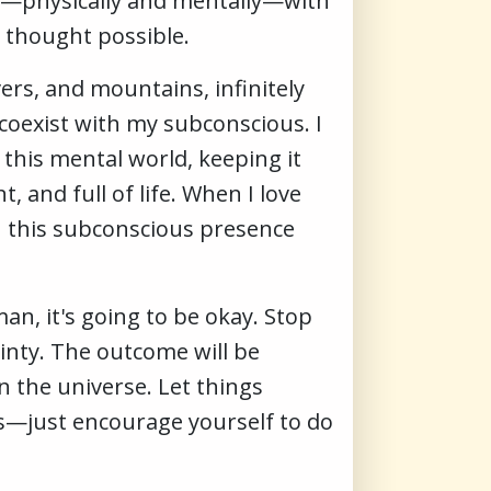
lf—physically and mentally—with
r thought possible.
vers, and mountains, infinitely
 coexist with my subconscious. I
this mental world, keeping it
 and full of life. When I love
n this subconscious presence
man, it's going to be okay. Stop
ainty. The outcome will be
n the universe. Let things
es—just encourage yourself to do