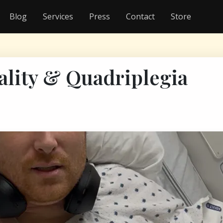
Blog
Services
Press
Contact
Store
ality & Quadriplegia