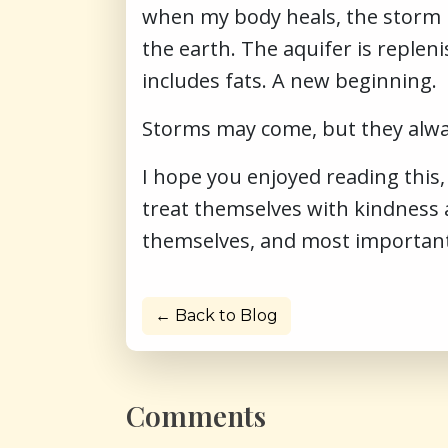
when my body heals, the storm p
the earth. The aquifer is replen
includes fats. A new beginning.
Storms may come, but they alway
I hope you enjoyed reading this
treat themselves with kindness
themselves, and most importantly, 
← Back to Blog
Comments