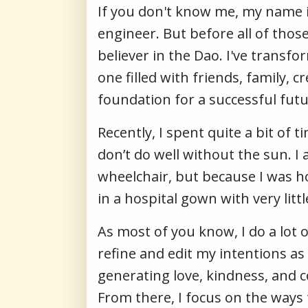
If you don't know me, my name is
engineer. But before all of thos
believer in the Dao. I've trans
one filled with friends, family, 
foundation for a successful fut
Recently, I spent quite a bit of 
don’t do well without the sun. I
wheelchair, but because I was ho
in a hospital gown with very littl
As most of you know, I do a lot 
refine and edit my intentions as
generating love, kindness, and 
From there, I focus on the ways 