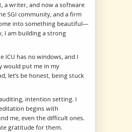
t, a writer, and now a software
 the SGI community, and a firm
g home into something beautiful—
y, I am building a strong
 The ICU has no windows, and I
hey would put me in my
d, let’s be honest, being stuck
uditing, intention setting. I
meditation begins with
d me, even the difficult ones.
ate gratitude for them.