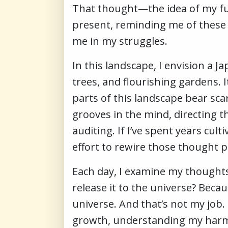
That thought—the idea of my fut
present, reminding me of these
me in my struggles.
In this landscape, I envision a 
trees, and flourishing gardens. 
parts of this landscape bear sca
grooves in the mind, directing t
auditing. If I’ve spent years cul
effort to rewire those thought p
Each day, I examine my thoughts:
release it to the universe? Becau
universe. And that’s not my job. 
growth, understanding my harmf