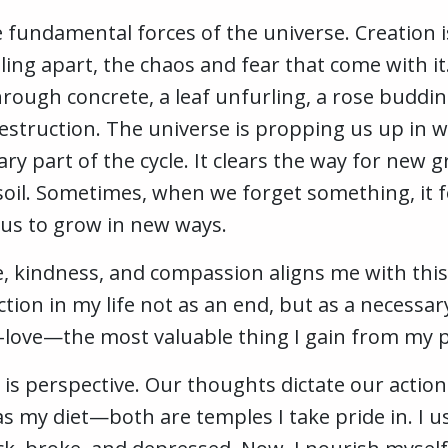
e fundamental forces of the universe. Creation i
ing apart, the chaos and fear that come with it
rough concrete, a leaf unfurling, a rose buddin
estruction. The universe is propping us up in w
ry part of the cycle. It clears the way for new 
oil. Sometimes, when we forget something, it fo
us to grow in new ways.
e, kindness, and compassion aligns me with this
ction in my life not as an end, but as a necess
f-love—the most valuable thing I gain from my p
 is perspective. Our thoughts dictate our actio
 as my diet—both are temples I take pride in. I u