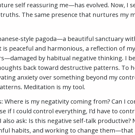
ure self reassuring me—has evolved. Now, I se
 truths. The same presence that nurtures my m
Japanese-style pagoda—a beautiful sanctuary wit
It is peaceful and harmonious, a reflection of my
rs—damaged by habitual negative thinking. I bel
houghts back toward destructive patterns. To hea
tivating anxiety over something beyond my contro
atterns. Meditation is my tool.
 Where is my negativity coming from? Can I contr
se if I could control everything, I’d have to co
I also ask: Is this negative self-talk productive
ul habits, and working to change them—that i