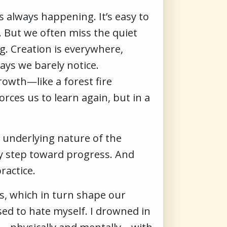
s always happening. It’s easy to
. But we often miss the quiet
g. Creation is everywhere,
ays we barely notice.
growth—like a forest fire
rces us to learn again, but in a
 underlying nature of the
ary step toward progress. And
ractice.
ns, which in turn shape our
sed to hate myself. I drowned in