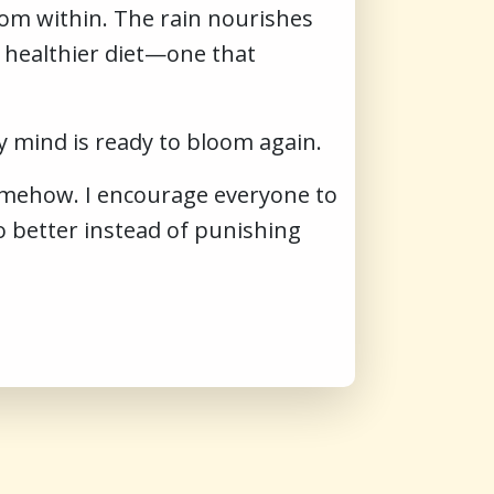
rom within. The rain nourishes
a healthier diet—one that
 mind is ready to bloom again.
somehow. I encourage everyone to
 better instead of punishing