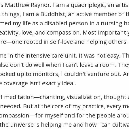
 Matthew Raynor. I am a quadriplegic, an artis
e things, I am a Buddhist, an active member of
formed my life as a disabled person in a nursin
creativity, love, and compassion. Most importantl
ure—one rooted in self-love and helping others.
time in the intensive care unit. It was not easy.
 also don’t do well when I can’t leave a room. T
oked up to monitors, I couldn't venture out. An
e coverage isn’t exactly ideal.
of meditation—chanting, visualization, thought a
 needed. But at the core of my practice, every 
compassion—for myself and for the people aroun
the universe is helping me and how I can cultiv