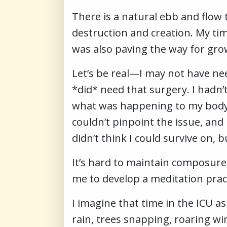
There is a natural ebb and flow t
destruction and creation. My time
was also paving the way for gro
Let’s be real—I may not have ne
*did* need that surgery. I hadn’
what was happening to my body—
couldn’t pinpoint the issue, and 
didn’t think I could survive on, bu
It’s hard to maintain composure
me to develop a meditation prac
I imagine that time in the ICU a
rain, trees snapping, roaring win