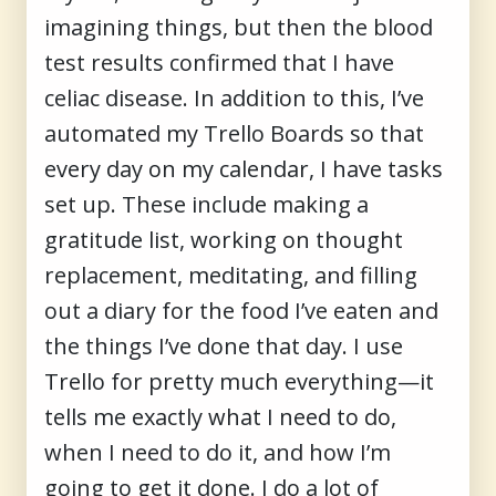
imagining things, but then the blood
test results confirmed that I have
celiac disease. In addition to this, I’ve
automated my Trello Boards so that
every day on my calendar, I have tasks
set up. These include making a
gratitude list, working on thought
replacement, meditating, and filling
out a diary for the food I’ve eaten and
the things I’ve done that day. I use
Trello for pretty much everything—it
tells me exactly what I need to do,
when I need to do it, and how I’m
going to get it done. I do a lot of