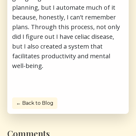
planning, but I automate much of it
because, honestly, I can’t remember
plans. Through this process, not only
did I figure out I have celiac disease,
but I also created a system that
facilitates productivity and mental
well-being.
← Back to Blog
Comments