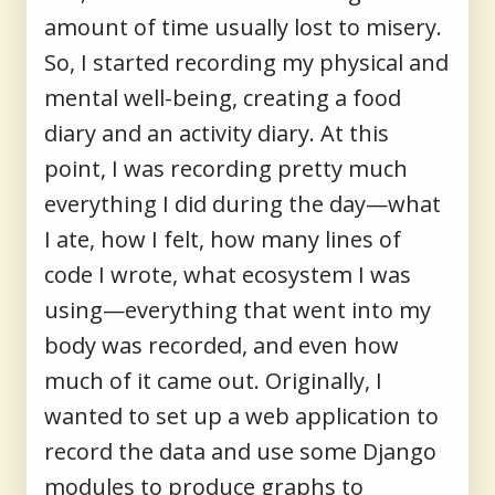
amount of time usually lost to misery.
So, I started recording my physical and
mental well-being, creating a food
diary and an activity diary. At this
point, I was recording pretty much
everything I did during the day—what
I ate, how I felt, how many lines of
code I wrote, what ecosystem I was
using—everything that went into my
body was recorded, and even how
much of it came out. Originally, I
wanted to set up a web application to
record the data and use some Django
modules to produce graphs to