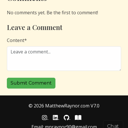
No comments yet. Be the first to comment!
Leave a Comment
Content
*
Submit Comment
© 2026 MatthewRaynor.com V7.0
Chat
Email:
mnraynor90@gmail.com