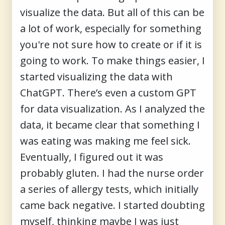
visualize the data. But all of this can be
a lot of work, especially for something
you're not sure how to create or if it is
going to work. To make things easier, I
started visualizing the data with
ChatGPT. There’s even a custom GPT
for data visualization. As I analyzed the
data, it became clear that something I
was eating was making me feel sick.
Eventually, I figured out it was
probably gluten. I had the nurse order
a series of allergy tests, which initially
came back negative. I started doubting
myself, thinking maybe I was just