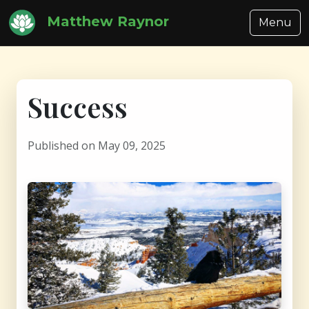
Matthew Raynor
Menu
Success
Published on May 09, 2025