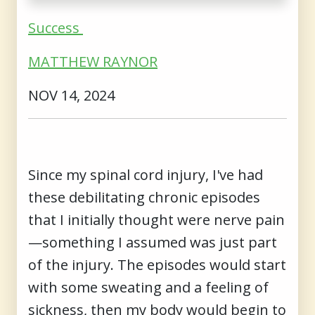
Success
MATTHEW RAYNOR
NOV 14, 2024
Since my spinal cord injury, I've had
these debilitating chronic episodes
that I initially thought were nerve pain
—something I assumed was just part
of the injury. The episodes would start
with some sweating and a feeling of
sickness, then my body would begin to