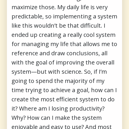
maximize those. My daily life is very
predictable, so implementing a system
like this wouldn’t be that difficult. I
ended up creating a really cool system
for managing my life that allows me to
reference and draw conclusions, all
with the goal of improving the overall
system—but with science. So, if I’m
going to spend the majority of my
time trying to achieve a goal, how can I
create the most efficient system to do
it? Where am I losing productivity?
Why? How can I make the system
enjoyable and easy to use? And most