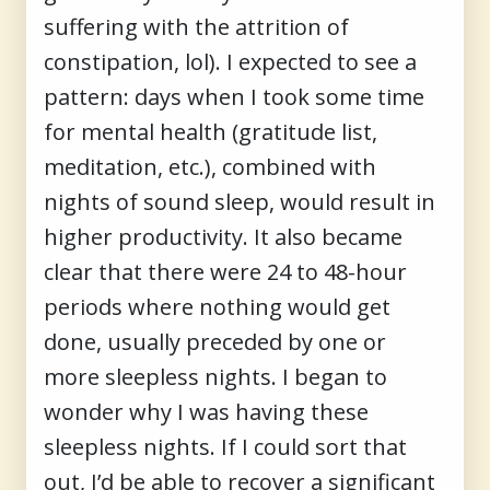
suffering with the attrition of
constipation, lol). I expected to see a
pattern: days when I took some time
for mental health (gratitude list,
meditation, etc.), combined with
nights of sound sleep, would result in
higher productivity. It also became
clear that there were 24 to 48-hour
periods where nothing would get
done, usually preceded by one or
more sleepless nights. I began to
wonder why I was having these
sleepless nights. If I could sort that
out, I’d be able to recover a significant