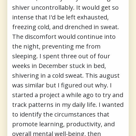
shiver uncontrollably. It would get so
intense that I'd be left exhausted,
freezing cold, and drenched in sweat.
The discomfort would continue into
the night, preventing me from
sleeping. I spent three out of four
weeks in December stuck in bed,
shivering in a cold sweat. This august
was similar but I figured out why. I
started a project a while ago to try and
track patterns in my daily life. I wanted
to identify the circumstances that
promote learning, productivity, and
overall mental well-being, then