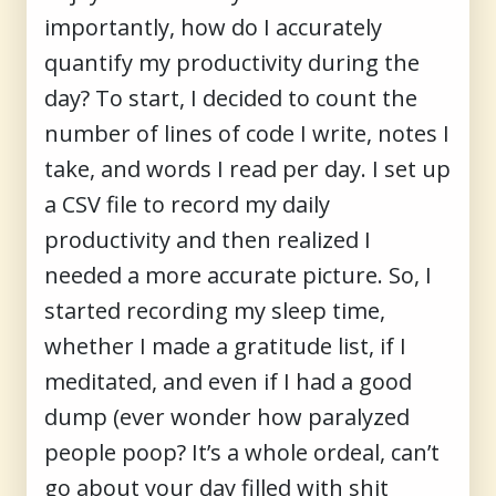
importantly, how do I accurately
quantify my productivity during the
day? To start, I decided to count the
number of lines of code I write, notes I
take, and words I read per day. I set up
a CSV file to record my daily
productivity and then realized I
needed a more accurate picture. So, I
started recording my sleep time,
whether I made a gratitude list, if I
meditated, and even if I had a good
dump (ever wonder how paralyzed
people poop? It’s a whole ordeal, can’t
go about your day filled with shit