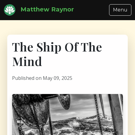
Matthew Raynor
Menu
The Ship Of The
Mind
Published on May 09, 2025