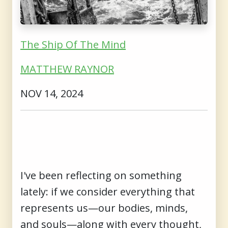
The Ship Of The Mind
MATTHEW RAYNOR
NOV 14, 2024
I've been reflecting on something
lately: if we consider everything that
represents us—our bodies, minds,
and souls—along with every thought,