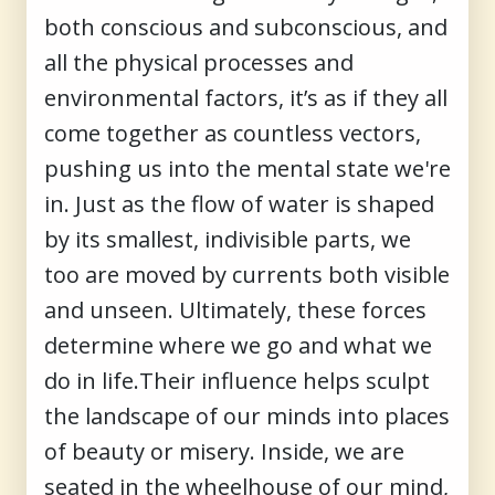
both conscious and subconscious, and
all the physical processes and
environmental factors, it’s as if they all
come together as countless vectors,
pushing us into the mental state we're
in. Just as the flow of water is shaped
by its smallest, indivisible parts, we
too are moved by currents both visible
and unseen. Ultimately, these forces
determine where we go and what we
do in life.Their influence helps sculpt
the landscape of our minds into places
of beauty or misery. Inside, we are
seated in the wheelhouse of our mind,