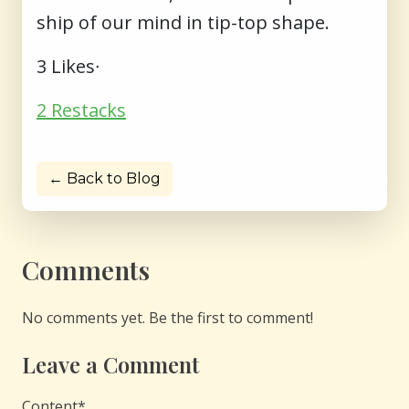
ship of our mind in tip-top shape.
3 Likes∙
2 Restacks
← Back to Blog
Comments
No comments yet. Be the first to comment!
Leave a Comment
Content
*