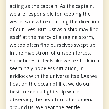
acting as the captain. As the captain,
we are responsible for keeping the
vessel safe while charting the direction
of our lives. But just as a ship may find
itself at the mercy of a raging storm,
we too often find ourselves swept up
in the maelstrom of unseen forces.
Sometimes, it feels like we're stuck in a
seemingly hopeless situation, in
gridlock with the universe itself.As we
float on the ocean of life, we do our
best to keep a tight ship while
observing the beautiful phenomena
around us. We hear the gentle