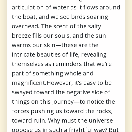
articulation of water as it flows around
the boat, and we see birds soaring
overhead. The scent of the salty
breeze fills our souls, and the sun
warms our skin—these are the
intricate beauties of life, revealing
themselves as reminders that we're
part of something whole and
magnificent.However, it’s easy to be
swayed toward the negative side of
things on this journey—to notice the
forces pushing us toward the rocks,
toward ruin. Why must the universe
oppose us in such a frightful way? But