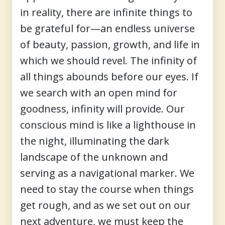
in reality, there are infinite things to
be grateful for—an endless universe
of beauty, passion, growth, and life in
which we should revel. The infinity of
all things abounds before our eyes. If
we search with an open mind for
goodness, infinity will provide. Our
conscious mind is like a lighthouse in
the night, illuminating the dark
landscape of the unknown and
serving as a navigational marker. We
need to stay the course when things
get rough, and as we set out on our
next adventure, we must keep the