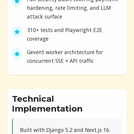
hardening, rate limiting, and LLM
attack surface
310+ tests and Playwright E2E
coverage
Gevent worker architecture for
concurrent SSE + API traffic
Technical
Implementation
Built with Django 5.2 and Next.js 16.