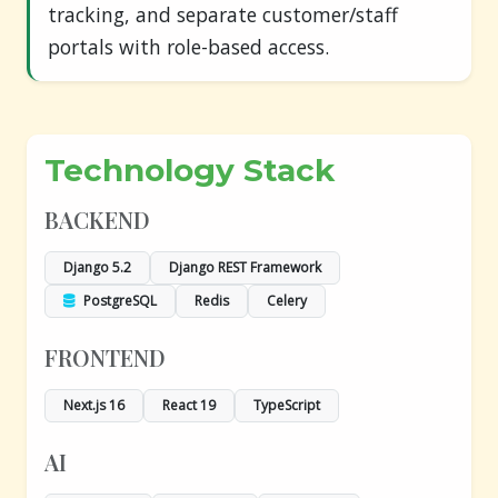
tracking, and separate customer/staff
portals with role-based access.
Technology Stack
BACKEND
Django 5.2
Django REST Framework
PostgreSQL
Redis
Celery
FRONTEND
Next.js 16
React 19
TypeScript
AI