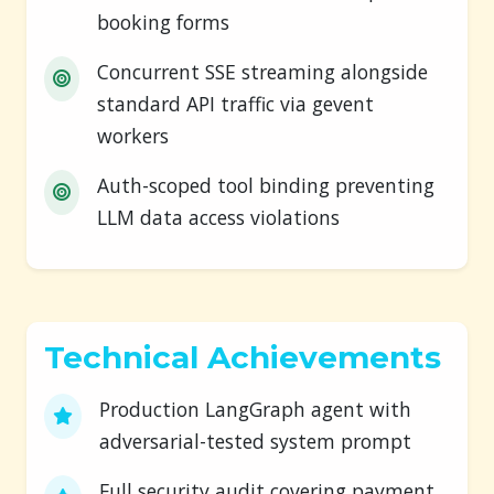
booking forms
Concurrent SSE streaming alongside
standard API traffic via gevent
workers
Auth-scoped tool binding preventing
LLM data access violations
Technical Achievements
Production LangGraph agent with
adversarial-tested system prompt
Full security audit covering payment