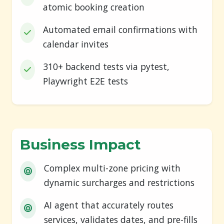
atomic booking creation
Automated email confirmations with
calendar invites
310+ backend tests via pytest,
Playwright E2E tests
Business Impact
Complex multi-zone pricing with
dynamic surcharges and restrictions
AI agent that accurately routes
services, validates dates, and pre-fills