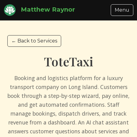
Matthew Raynor
Menu
← Back to Services
ToteTaxi
Booking and logistics platform for a luxury
transport company on Long Island. Customers
book through a step-by-step wizard, pay online,
and get automated confirmations. Staff
manage bookings, dispatch drivers, and track
revenue from a dashboard. An AI chat assistant
answers customer questions about services and