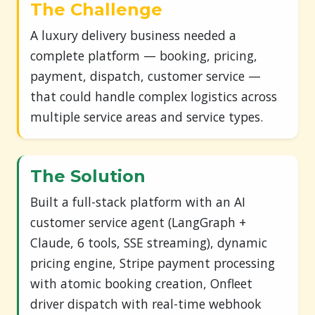
The Challenge
A luxury delivery business needed a
complete platform — booking, pricing,
payment, dispatch, customer service —
that could handle complex logistics across
multiple service areas and service types.
The Solution
Built a full-stack platform with an AI
customer service agent (LangGraph +
Claude, 6 tools, SSE streaming), dynamic
pricing engine, Stripe payment processing
with atomic booking creation, Onfleet
driver dispatch with real-time webhook