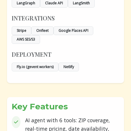
LangGraph
Claude API
LangSmith
INTEGRATIONS
Stripe
Onfleet
Google Places API
AWS SES/S3
DEPLOYMENT
Fly.io (gevent workers)
Netlify
Key Features
AI agent with 6 tools: ZIP coverage,
real-time pricing, date availability,