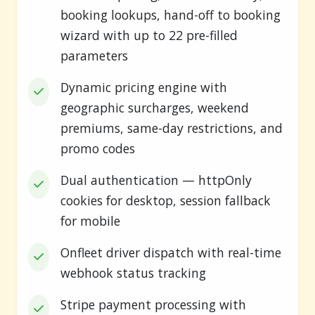
booking lookups, hand-off to booking
wizard with up to 22 pre-filled
parameters
Dynamic pricing engine with
geographic surcharges, weekend
premiums, same-day restrictions, and
promo codes
Dual authentication — httpOnly
cookies for desktop, session fallback
for mobile
Onfleet driver dispatch with real-time
webhook status tracking
Stripe payment processing with