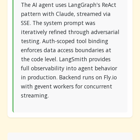
The AI agent uses LangGraph's ReAct
pattern with Claude, streamed via
SSE. The system prompt was
iteratively refined through adversarial
testing. Auth-scoped tool binding
enforces data access boundaries at
the code level. LangSmith provides
full observability into agent behavior
in production. Backend runs on Fly.io
with gevent workers for concurrent
streaming.