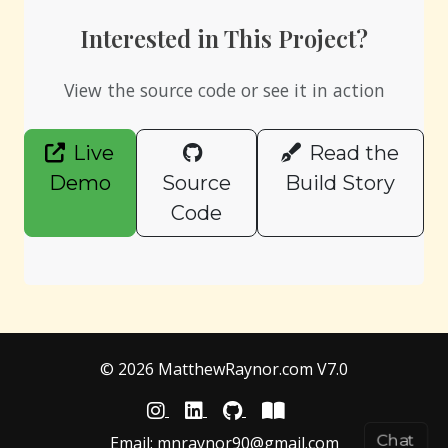
Interested in This Project?
View the source code or see it in action
Live
Read the
Demo
Source
Build Story
Code
© 2026 MatthewRaynor.com V7.0
Chat
Email:
mnraynor90@gmail.com