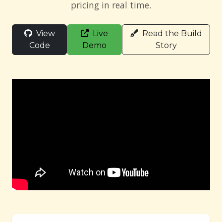
pricing in real time.
View
Live
Read the Build
Code
Demo
Story