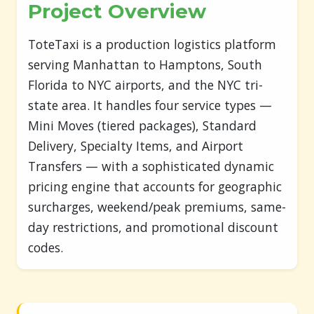
Project Overview
ToteTaxi is a production logistics platform
serving Manhattan to Hamptons, South
Florida to NYC airports, and the NYC tri-
state area. It handles four service types —
Mini Moves (tiered packages), Standard
Delivery, Specialty Items, and Airport
Transfers — with a sophisticated dynamic
pricing engine that accounts for geographic
surcharges, weekend/peak premiums, same-
day restrictions, and promotional discount
codes.