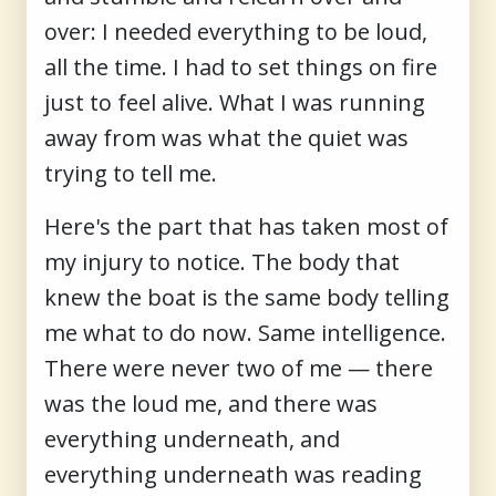
over: I needed everything to be loud,
all the time. I had to set things on fire
just to feel alive. What I was running
away from was what the quiet was
trying to tell me.
Here's the part that has taken most of
my injury to notice. The body that
knew the boat is the same body telling
me what to do now. Same intelligence.
There were never two of me — there
was the loud me, and there was
everything underneath, and
everything underneath was reading