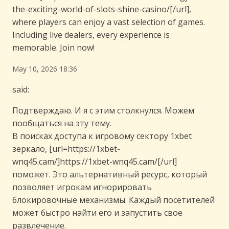
the-exciting-world-of-slots-shine-casino/[/url],
where players can enjoy a vast selection of games.
Including live dealers, every experience is
memorable. Join now!
May 10, 2026 18:36
said:
Подтверждаю. И я с этим столкнулся. Можем
пообщаться на эту тему.
В поисках доступа к игровому сектору 1xbet
зеркало, [url=https://1xbet-
wnq45.cam/]https://1xbet-wnq45.cam/[/url]
поможет. Это альтернативный ресурс, который
позволяет игрокам игнорировать
блокировочные механизмы. Каждый посетителей
может быстро найти его и запустить свое
развлечение.