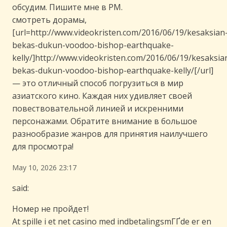
обсудим. Пишите мне в PM.
смотреть дорамы,
[url=http://www.videokristen.com/2016/06/19/kesaksian
bekas-dukun-voodoo-bishop-earthquake-
kelly/]http://www.videokristen.com/2016/06/19/kesaksia
bekas-dukun-voodoo-bishop-earthquake-kelly/[/url]
— это отличный способ погрузиться в мир
азиатского кино. Каждая них удивляет своей
повествовательной линией и искренними
персонажами. Обратите внимание в большое
разнообразие жанров для принятия наилучшего
для просмотра!
May 10, 2026 23:17
said:
Номер не пройдет!
At spille i et net casino med indbetalingsmГҐde er en