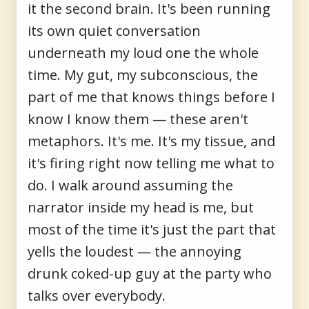
it the second brain. It's been running
its own quiet conversation
underneath my loud one the whole
time. My gut, my subconscious, the
part of me that knows things before I
know I know them — these aren't
metaphors. It's me. It's my tissue, and
it's firing right now telling me what to
do. I walk around assuming the
narrator inside my head is me, but
most of the time it's just the part that
yells the loudest — the annoying
drunk coked-up guy at the party who
talks over everybody.