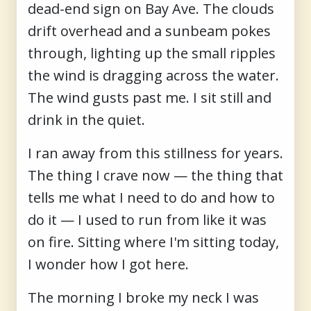
dead-end sign on Bay Ave. The clouds
drift overhead and a sunbeam pokes
through, lighting up the small ripples
the wind is dragging across the water.
The wind gusts past me. I sit still and
drink in the quiet.
I ran away from this stillness for years.
The thing I crave now — the thing that
tells me what I need to do and how to
do it — I used to run from like it was
on fire. Sitting where I'm sitting today,
I wonder how I got here.
The morning I broke my neck I was