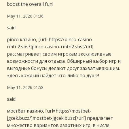
boost the overall fun!
May 11, 2026 01:36
said:
pinco казино, [url=https://pinco-casino-
rmtn2.sbs/]pinco-casino-rmtn2.sbs[/url]
рассматривает своим игрокам эксклюзивные
возможности для отдыха. Обширный выбор игр и
выгодные бонусы делают досуг захватывающим.
Здесь каждый найдет что-либо по душе!
May 11, 2026 01:58
said:
мостбет казино, [url=https://mostbet-
jgcek.buzz/]mostbet-jgcek.buzz[/url] предлагает
множество вариантов азартных игр, в числе