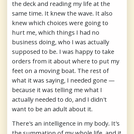
the deck and reading my life at the
same time. It knew the wave. It also
knew which choices were going to
hurt me, which things I had no
business doing, who I was actually
supposed to be. I was happy to take
orders from it about where to put my
feet on a moving boat. The rest of
what it was saying, I needed gone —
because it was telling me what I
actually needed to do, and I didn't
want to be an adult about it.
There's an intelligence in my body. It's
the summation of my whole life, and it