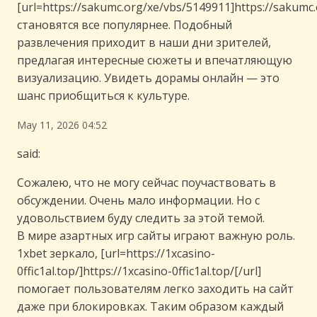
[url=https://sakumc.org/xe/vbs/5149911]https://sakumc.
становятся все популярнее. Подобный
развлечения приходит в наши дни зрителей,
предлагая интересные сюжеты и впечатляющую
визуализацию. Увидеть дорамы онлайн — это
шанс приобщиться к культуре.
May 11, 2026 04:52
said:
Сожалею, что не могу сейчас поучаствовать в
обсуждении. Очень мало информации. Но с
удовольствием буду следить за этой темой.
В мире азартных игр сайты играют важную роль.
1xbet зеркало, [url=https://1xcasino-
0ffic1al.top/]https://1xcasino-0ffic1al.top/[/url]
помогает пользователям легко заходить на сайт
даже при блокировках. Таким образом каждый