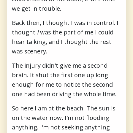
we get in trouble.
Back then, I thought I was in control. I
thought
I
was the part of me I could
hear talking, and I thought the rest
was scenery.
The injury didn't give me a second
brain. It shut the first one up long
enough for me to notice the second
one had been driving the whole time.
So here I am at the beach. The sun is
on the water now. I'm not flooding
anything. I'm not seeking anything