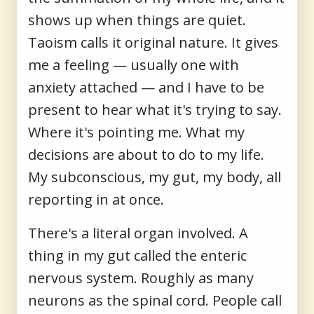
shows up when things are quiet.
Taoism calls it original nature. It gives
me a feeling — usually one with
anxiety attached — and I have to be
present to hear what it's trying to say.
Where it's pointing me. What my
decisions are about to do to my life.
My subconscious, my gut, my body, all
reporting in at once.
There's a literal organ involved. A
thing in my gut called the enteric
nervous system. Roughly as many
neurons as the spinal cord. People call