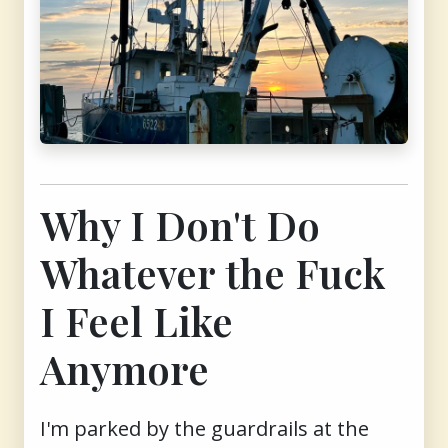
Why I Don't Do
Whatever the Fuck
I Feel Like
Anymore
I'm parked by the guardrails at the