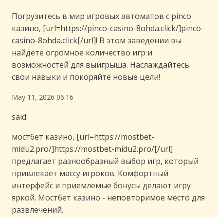
Погрузитесь в мир игровых автоматов с pinco
казино, [url=https://pinco-casino-8ohda.click/]pinco-
casino-8ohda.click[/url]! В этом заведении вы
найдете огромное количество игр и
возможностей для выигрыша. Наслаждайтесь
свои навыки и покоряйте новые цели!
May 11, 2026 06:16
said:
мостбет казино, [url=https://mostbet-
midu2.pro/]https://mostbet-midu2.pro/[/url]
предлагает разнообразный выбор игр, который
привлекает массу игроков. Комфортный
интерфейс и приемлемые бонусы делают игру
яркой. Мостбет казино - неповторимое место для
развлечений.