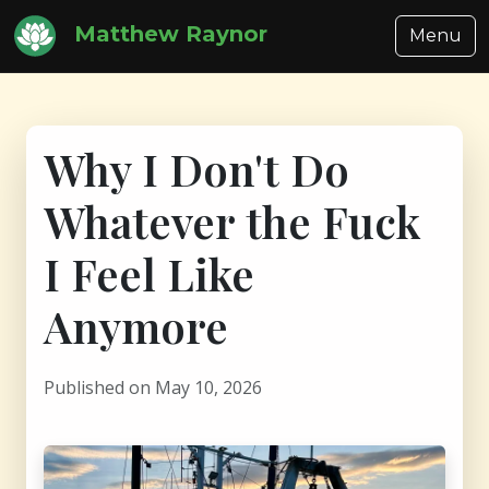
Matthew Raynor
Menu
Why I Don't Do
Whatever the Fuck
I Feel Like
Anymore
Published on May 10, 2026