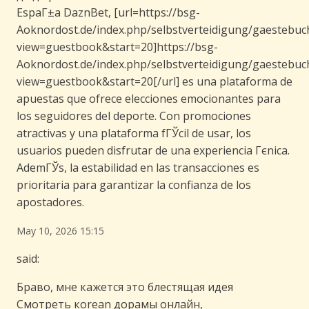
EspaГ±a DaznBet, [url=https://bsg-
Aoknordost.de/index.php/selbstverteidigung/gaestebuc
view=guestbook&start=20]https://bsg-
Aoknordost.de/index.php/selbstverteidigung/gaestebuc
view=guestbook&start=20[/url] es una plataforma de
apuestas que ofrece elecciones emocionantes para
los seguidores del deporte. Con promociones
atractivas y una plataforma fГЎcil de usar, los
usuarios pueden disfrutar de una experiencia Гєnica.
AdemГЎs, la estabilidad en las transacciones es
prioritaria para garantizar la confianza de los
apostadores.
May 10, 2026 15:15
said:
Браво, мне кажется это блестящая идея
Смотреть кorean дорамы онлайн,