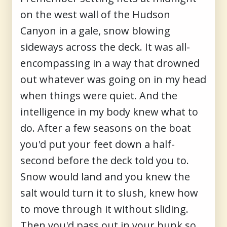
on the west wall of the Hudson
Canyon in a gale, snow blowing
sideways across the deck. It was all-
encompassing in a way that drowned
out whatever was going on in my head
when things were quiet. And the
intelligence in my body knew what to
do. After a few seasons on the boat
you'd put your feet down a half-
second before the deck told you to.
Snow would land and you knew the
salt would turn it to slush, knew how
to move through it without sliding.
Then you'd pass out in your bunk so