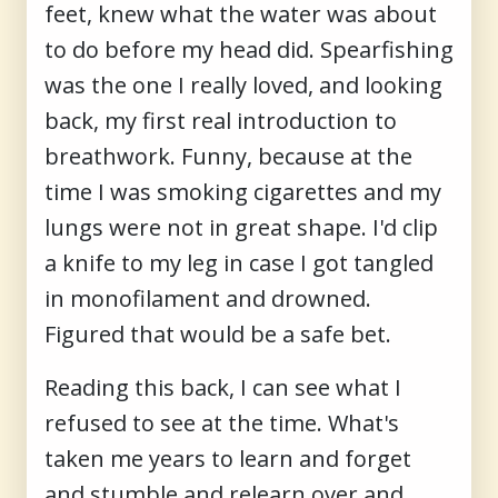
feet, knew what the water was about
to do before my head did. Spearfishing
was the one I really loved, and looking
back, my first real introduction to
breathwork. Funny, because at the
time I was smoking cigarettes and my
lungs were not in great shape. I'd clip
a knife to my leg in case I got tangled
in monofilament and drowned.
Figured that would be a safe bet.
Reading this back, I can see what I
refused to see at the time. What's
taken me years to learn and forget
and stumble and relearn over and