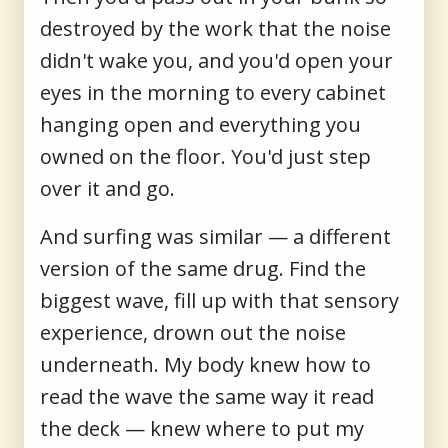
destroyed by the work that the noise
didn't wake you, and you'd open your
eyes in the morning to every cabinet
hanging open and everything you
owned on the floor. You'd just step
over it and go.
And surfing was similar — a different
version of the same drug. Find the
biggest wave, fill up with that sensory
experience, drown out the noise
underneath. My body knew how to
read the wave the same way it read
the deck — knew where to put my