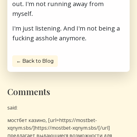
out. I'm not running away from
myself.
I'm just listening. And I'm not being a
fucking asshole anymore.
← Back to Blog
Comments
said:
мостбет казино, [url=https://mostbet-
xqnym.sbs/]https://mostbet-xqnym.sbs/[/url]
предлагает выдающиеся возможности для