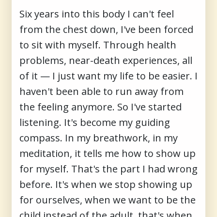
Six years into this body I can't feel
from the chest down, I've been forced
to sit with myself. Through health
problems, near-death experiences, all
of it — I just want my life to be easier. I
haven't been able to run away from
the feeling anymore. So I've started
listening. It's become my guiding
compass. In my breathwork, in my
meditation, it tells me how to show up
for myself. That's the part I had wrong
before. It's when we stop showing up
for ourselves, when we want to be the
child instead of the adult, that's when