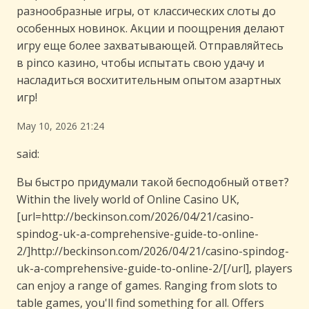
разнообразные игры, от классических слоты до
особенных новинок. Акции и поощрения делают
игру еще более захватывающей. Отправляйтесь
в pinco казино, чтобы испытать свою удачу и
насладиться восхитительным опытом азартных
игр!
May 10, 2026 21:24
said:
Вы быстро придумали такой бесподобный ответ?
Within the lively world of Online Casino UK,
[url=http://beckinson.com/2026/04/21/casino-
spindog-uk-a-comprehensive-guide-to-online-
2/]http://beckinson.com/2026/04/21/casino-spindog-
uk-a-comprehensive-guide-to-online-2/[/url], players
can enjoy a range of games. Ranging from slots to
table games, you'll find something for all. Offers