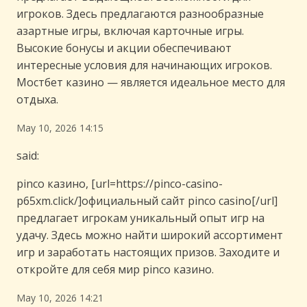
игроков. Здесь предлагаются разнообразные
азартные игры, включая карточные игры.
Высокие бонусы и акции обеспечивают
интересные условия для начинающих игроков.
Мостбет казино — является идеальное место для
отдыха.
May 10, 2026 14:15
said:
pinco казино, [url=https://pinco-casino-
p65xm.click/]официальный сайт pinco casino[/url]
предлагает игрокам уникальный опыт игр на
удачу. Здесь можно найти широкий ассортимент
игр и заработать настоящих призов. Заходите и
откройте для себя мир pinco казино.
May 10, 2026 14:21