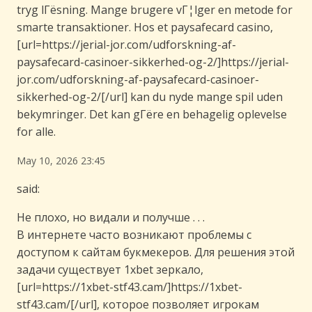
tryg lГёsning. Mange brugere vГ¦lger en metode for
smarte transaktioner. Hos et paysafecard casino,
[url=https://jerial-jor.com/udforskning-af-
paysafecard-casinoer-sikkerhed-og-2/]https://jerial-
jor.com/udforskning-af-paysafecard-casinoer-
sikkerhed-og-2/[/url] kan du nyde mange spil uden
bekymringer. Det kan gГёre en behagelig oplevelse
for alle.
May 10, 2026 23:45
said:
Не плохо, но видали и получше . . .
В интернете часто возникают проблемы с
доступом к сайтам букмекеров. Для решения этой
задачи существует 1xbet зеркало,
[url=https://1xbet-stf43.cam/]https://1xbet-
stf43.cam/[/url], которое позволяет игрокам