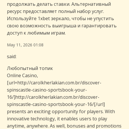
продолжать делать ставки. Альтернативный
ресурс предоставляет полный набор услуг.
Используйте 1xbet зеркало, чтобы не упустить
свою возможность выигрыша и гарантировать
доступ к любимым играм.
May 11, 2026 01:08
said:
Любопытный топик
Online Casino,
[url=http://carolkherlakian.com.br/discover-
spinscastle-casino-sportsbook-your-
16/]http://carolkherlakian.com.br/discover-
spinscastle-casino-sportsbook-your-16/[/url]
presents an exciting opportunity for players. With
innovative technology, it enables users to play
anytime, anywhere. As well, bonuses and promotions