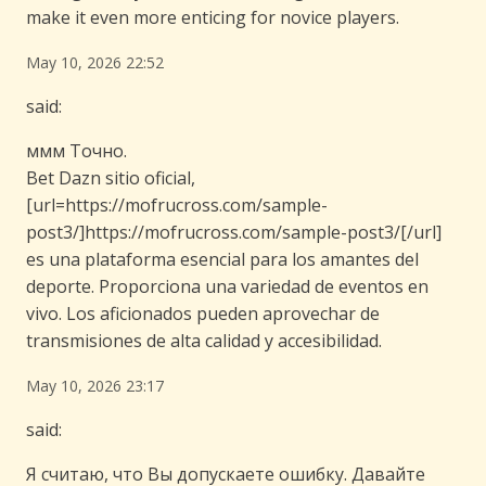
make it even more enticing for novice players.
May 10, 2026 22:52
said:
ммм Точно.
Bet Dazn sitio oficial,
[url=https://mofrucross.com/sample-
post3/]https://mofrucross.com/sample-post3/[/url]
es una plataforma esencial para los amantes del
deporte. Proporciona una variedad de eventos en
vivo. Los aficionados pueden aprovechar de
transmisiones de alta calidad y accesibilidad.
May 10, 2026 23:17
said:
Я считаю, что Вы допускаете ошибку. Давайте