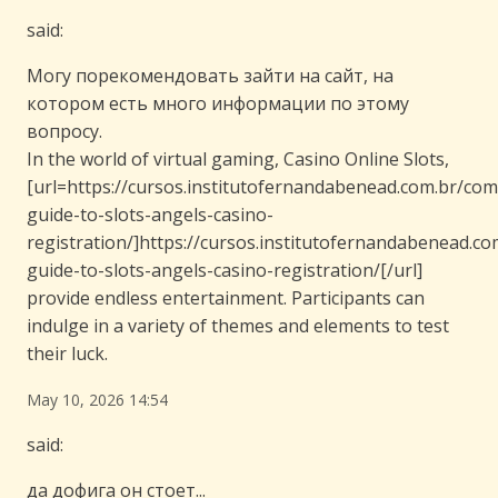
said:
Могу порекомендовать зайти на сайт, на
котором есть много информации по этому
вопросу.
In the world of virtual gaming, Casino Online Slots,
[url=https://cursos.institutofernandabenead.com.br/com
guide-to-slots-angels-casino-
registration/]https://cursos.institutofernandabenead.c
guide-to-slots-angels-casino-registration/[/url]
provide endless entertainment. Participants can
indulge in a variety of themes and elements to test
their luck.
May 10, 2026 14:54
said:
да дофига он стоет...