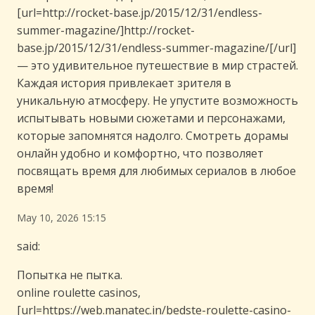
[url=http://rocket-base.jp/2015/12/31/endless-
summer-magazine/]http://rocket-
base.jp/2015/12/31/endless-summer-magazine/[/url]
— это удивительное путешествие в мир страстей.
Каждая история привлекает зрителя в
уникальную атмосферу. Не упустите возможность
испытывать новыми сюжетами и персонажами,
которые запомнятся надолго. Смотреть дорамы
онлайн удобно и комфортно, что позволяет
посвящать время для любимых сериалов в любое
время!
May 10, 2026 15:15
said:
Попытка не пытка.
online roulette casinos,
[url=https://web.manatec.in/bedste-roulette-casino-