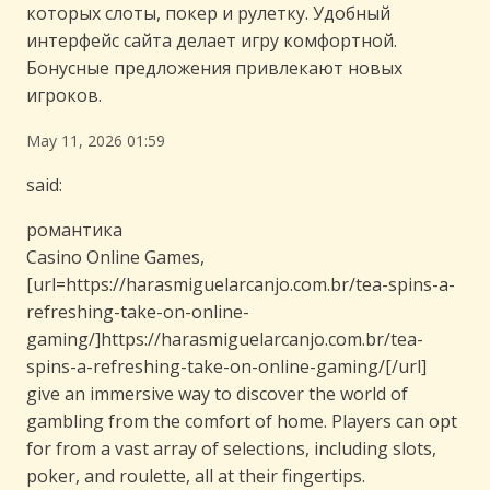
которых слоты, покер и рулетку. Удобный
интерфейс сайта делает игру комфортной.
Бонусные предложения привлекают новых
игроков.
May 11, 2026 01:59
said:
романтика
Casino Online Games,
[url=https://harasmiguelarcanjo.com.br/tea-spins-a-
refreshing-take-on-online-
gaming/]https://harasmiguelarcanjo.com.br/tea-
spins-a-refreshing-take-on-online-gaming/[/url]
give an immersive way to discover the world of
gambling from the comfort of home. Players can opt
for from a vast array of selections, including slots,
poker, and roulette, all at their fingertips.