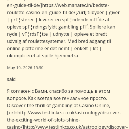
en-guide-til-de/]https://web.manatec.in/bedste-
roulette-casino-en-guide-til-de/[/url] tilbyder | giver
| prГ¦sterer | leverer en spГ¦ndende mГҐde at
opleve spГ¦ndingsfyldt gambling pГҐ. Spillere kan
nyde | vГ¦rdsГ¦tte | udnytte | opleve et bredt
udvalg af roulettesystemer. Med bred adgang til
online platforme er det nemt | enkelt | let |
ukompliceret at spille hjemmefra.
May 10, 2026 15:30
said:
Я согласен с Вами, спасибо за помощь в этом
вопросе. Как всегда все гениальное просто.
Discover the thrill of gambling at Casino Online,
[url=http://www.testlinkcs.co.uk/astroology/discover-
the-exciting-world-of-slots-shine-
casino/]http://www.testlinkcs.co.uk/astroology/discover-