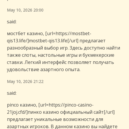
May 10, 2026 20:00
said:
мостбет казино, [url=https://mostbet-
qis13.life/]mostbet-qis13.life[/url] предлагает
разнообразный выбор игр. Здесь доступно найти
также слоты, настольные игры и букмекерские
ставки. Легкий интерфейс позволяет получать
удовольствие азартного опыта.
May 10, 2026 21:22
said:
pinco казино, [url=https://pinco-casino-
21joj.cfd/]пинко казино официальный сайт[/url]
предлагает уникальные возможности для
азартных игроков. В данном казино вы найдете