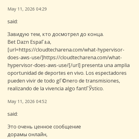
May 11, 2026 04:29
said:
Завидую тем, кто досмотрел до конца.
Bet Dazn EspaГ±a,
[url=https://cloudtecharena.com/what-hypervisor-
does-aws-use/]https://cloudtecharena.com/what-
hypervisor-does-aws-use/[/url] presenta una amplia
oportunidad de deportes en vivo. Los espectadores
pueden vivir de todo gГ©nero de transmisiones,
realizando de la vivencia algo fantГЎstico.
May 11, 2026 04:52
said:
Это очень ценное сообщение
дорамы онлайн,