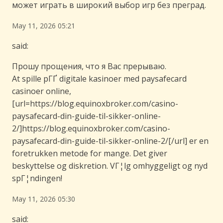
может играть в широкий выбор игр без преград.
May 11, 2026 05:21
said:
Прошу прощения, что я Вас прерываю.
At spille pГҐ digitale kasinoer med paysafecard
casinoer online,
[url=https://blog.equinoxbroker.com/casino-
paysafecard-din-guide-til-sikker-online-
2/]https://blog.equinoxbroker.com/casino-
paysafecard-din-guide-til-sikker-online-2/[/url] er en
foretrukken metode for mange. Det giver
beskyttelse og diskretion. VГ¦lg omhyggeligt og nyd
spГ¦ndingen!
May 11, 2026 05:30
said: