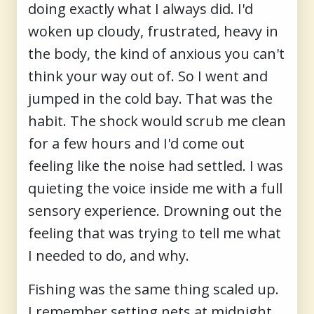
doing exactly what I always did. I'd
woken up cloudy, frustrated, heavy in
the body, the kind of anxious you can't
think your way out of. So I went and
jumped in the cold bay. That was the
habit. The shock would scrub me clean
for a few hours and I'd come out
feeling like the noise had settled. I was
quieting the voice inside me with a full
sensory experience. Drowning out the
feeling that was trying to tell me what
I needed to do, and why.
Fishing was the same thing scaled up.
I remember setting nets at midnight