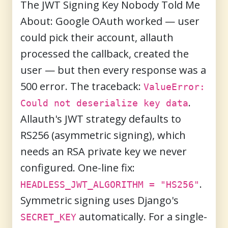
The JWT Signing Key Nobody Told Me
About:
Google OAuth worked — user
could pick their account, allauth
processed the callback, created the
user — but then every response was a
500 error. The traceback:
ValueError:
.
Could not deserialize key data
Allauth's JWT strategy defaults to
RS256 (asymmetric signing), which
needs an RSA private key we never
configured. One-line fix:
.
HEADLESS_JWT_ALGORITHM = "HS256"
Symmetric signing uses Django's
automatically. For a single-
SECRET_KEY