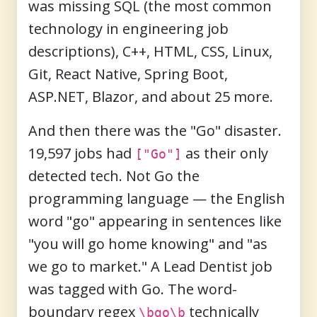
was missing SQL (the most common
technology in engineering job
descriptions), C++, HTML, CSS, Linux,
Git, React Native, Spring Boot,
ASP.NET, Blazor, and about 25 more.
And then there was the "Go" disaster.
19,597 jobs had
as their only
["Go"]
detected tech. Not Go the
programming language — the English
word "go" appearing in sentences like
"you will go home knowing" and "as
we go to market." A Lead Dentist job
was tagged with Go. The word-
boundary regex
technically
\bgo\b