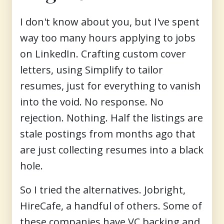
I don't know about you, but I've spent
way too many hours applying to jobs
on LinkedIn. Crafting custom cover
letters, using Simplify to tailor
resumes, just for everything to vanish
into the void. No response. No
rejection. Nothing. Half the listings are
stale postings from months ago that
are just collecting resumes into a black
hole.
So I tried the alternatives. Jobright,
HireCafe, a handful of others. Some of
these companies have VC backing and