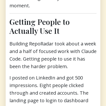
moment.
Getting People to
Actually Use It
Building RepoRadar took about a week
and a half of focused work with Claude
Code. Getting people to use it has
been the harder problem.
I posted on LinkedIn and got 500
impressions. Eight people clicked
through and created accounts. The
landing page to login to dashboard