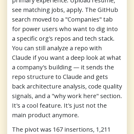
primary experience. Upload resume,
see matching jobs, apply. The GitHub
search moved to a "Companies" tab
for power users who want to dig into
a specific org's repos and tech stack.
You can still analyze a repo with
Claude if you want a deep look at what
a company's building — it sends the
repo structure to Claude and gets
back architecture analysis, code quality
signals, and a "why work here" section.
It's a cool feature. It's just not the
main product anymore.
The pivot was 167 insertions, 1,211