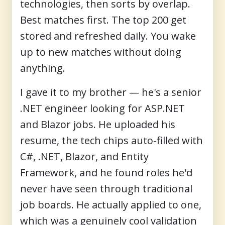
technologies, then sorts by overlap.
Best matches first. The top 200 get
stored and refreshed daily. You wake
up to new matches without doing
anything.
I gave it to my brother — he's a senior
.NET engineer looking for ASP.NET
and Blazor jobs. He uploaded his
resume, the tech chips auto-filled with
C#, .NET, Blazor, and Entity
Framework, and he found roles he'd
never have seen through traditional
job boards. He actually applied to one,
which was a genuinely cool validation