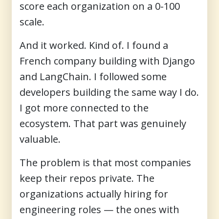
score each organization on a 0-100
scale.
And it worked. Kind of. I found a
French company building with Django
and LangChain. I followed some
developers building the same way I do.
I got more connected to the
ecosystem. That part was genuinely
valuable.
The problem is that most companies
keep their repos private. The
organizations actually hiring for
engineering roles — the ones with