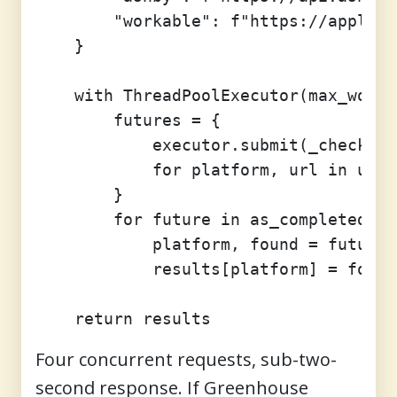
        "workable": f"https://apply.w
    }

    with ThreadPoolExecutor(max_worke
        futures = {

            executor.submit(_check, p
            for platform, url in urls
        }

        for future in as_completed(fu
            platform, found = future.
            results[platform] = found

Four concurrent requests, sub-two-
second response. If Greenhouse