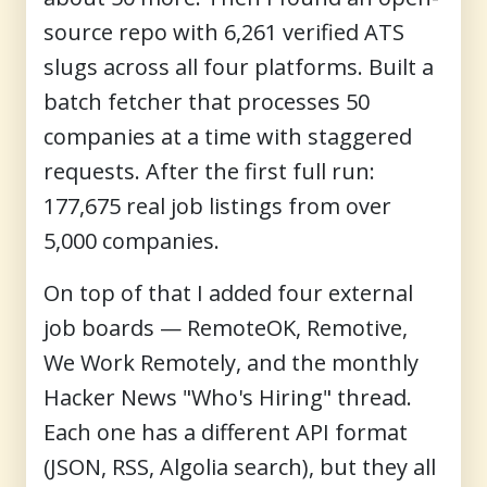
source repo with 6,261 verified ATS
slugs across all four platforms. Built a
batch fetcher that processes 50
companies at a time with staggered
requests. After the first full run:
177,675 real job listings from over
5,000 companies.
On top of that I added four external
job boards — RemoteOK, Remotive,
We Work Remotely, and the monthly
Hacker News "Who's Hiring" thread.
Each one has a different API format
(JSON, RSS, Algolia search), but they all