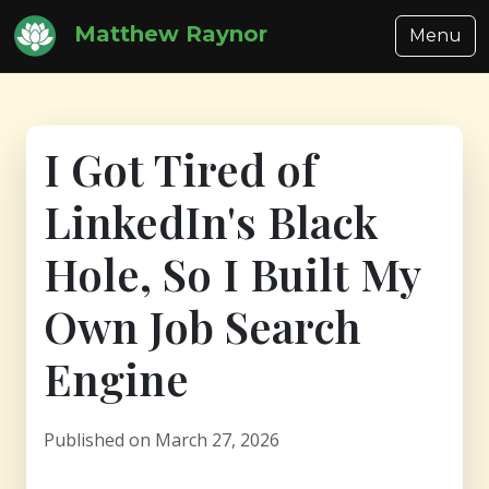
Matthew Raynor
Menu
I Got Tired of
LinkedIn's Black
Hole, So I Built My
Own Job Search
Engine
Published on March 27, 2026