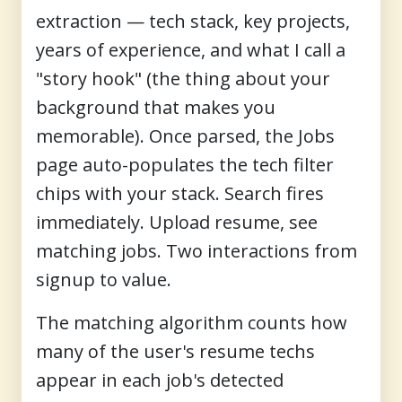
extraction — tech stack, key projects,
years of experience, and what I call a
"story hook" (the thing about your
background that makes you
memorable). Once parsed, the Jobs
page auto-populates the tech filter
chips with your stack. Search fires
immediately. Upload resume, see
matching jobs. Two interactions from
signup to value.
The matching algorithm counts how
many of the user's resume techs
appear in each job's detected