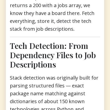
returns a 200 with a jobs array, we
know they have a board there. Fetch
everything, store it, detect the tech
stack from job descriptions.
Tech Detection: From
Dependency Files to Job
Descriptions
Stack detection was originally built for
parsing structured files — exact
package name matching against
dictionaries of about 150 known
technologies across Python and