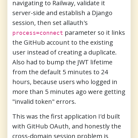
navigating to Railway, validate it
server-side and establish a Django
session, then set allauth's
parameter so it links
process=connect
the GitHub account to the existing
user instead of creating a duplicate.
Also had to bump the JWT lifetime
from the default 5 minutes to 24
hours, because users who logged in
more than 5 minutes ago were getting
"invalid token" errors.
This was the first application I'd built
with GitHub OAuth, and honestly the
cross-domain session problem is