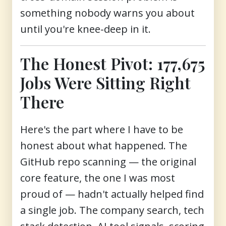
something nobody warns you about
until you're knee-deep in it.
The Honest Pivot: 177,675
Jobs Were Sitting Right
There
Here's the part where I have to be
honest about what happened. The
GitHub repo scanning — the original
core feature, the one I was most
proud of — hadn't actually helped find
a single job. The company search, tech