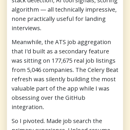
stack detection, AI tool signals, scoring
algorithm — all technically impressive,
none practically useful for landing
interviews.
Meanwhile, the ATS job aggregation
that I'd built as a secondary feature
was sitting on 177,675 real job listings
from 5,046 companies. The Celery Beat
refresh was silently building the most
valuable part of the app while I was
obsessing over the GitHub
integration.
So I pivoted. Made job search the