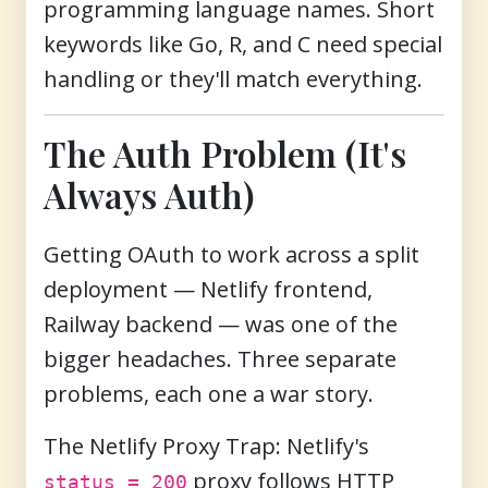
programming language names. Short
keywords like Go, R, and C need special
handling or they'll match everything.
The Auth Problem (It's
Always Auth)
Getting OAuth to work across a split
deployment — Netlify frontend,
Railway backend — was one of the
bigger headaches. Three separate
problems, each one a war story.
The Netlify Proxy Trap:
Netlify's
proxy follows HTTP
status = 200