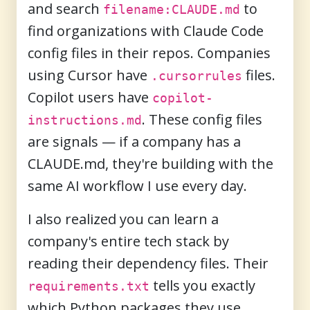
and search
to
filename:CLAUDE.md
find organizations with Claude Code
config files in their repos. Companies
using Cursor have
files.
.cursorrules
Copilot users have
copilot-
. These config files
instructions.md
are signals — if a company has a
CLAUDE.md, they're building with the
same AI workflow I use every day.
I also realized you can learn a
company's entire tech stack by
reading their dependency files. Their
tells you exactly
requirements.txt
which Python packages they use.