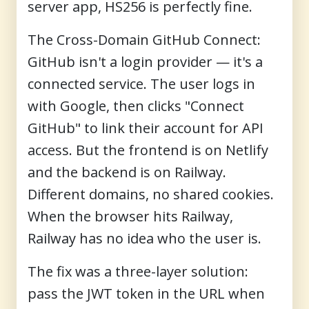
server app, HS256 is perfectly fine.
The Cross-Domain GitHub Connect:
GitHub isn't a login provider — it's a
connected service. The user logs in
with Google, then clicks "Connect
GitHub" to link their account for API
access. But the frontend is on Netlify
and the backend is on Railway.
Different domains, no shared cookies.
When the browser hits Railway,
Railway has no idea who the user is.
The fix was a three-layer solution:
pass the JWT token in the URL when