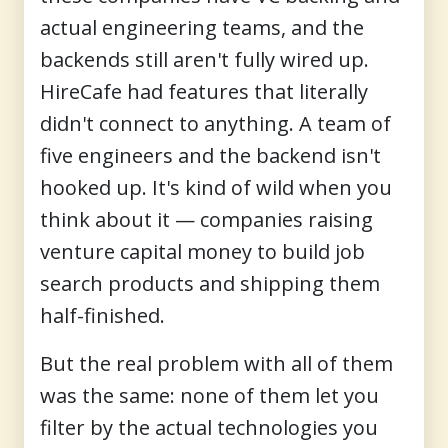
actual engineering teams, and the
backends still aren't fully wired up.
HireCafe had features that literally
didn't connect to anything. A team of
five engineers and the backend isn't
hooked up. It's kind of wild when you
think about it — companies raising
venture capital money to build job
search products and shipping them
half-finished.
But the real problem with all of them
was the same: none of them let you
filter by the actual technologies you