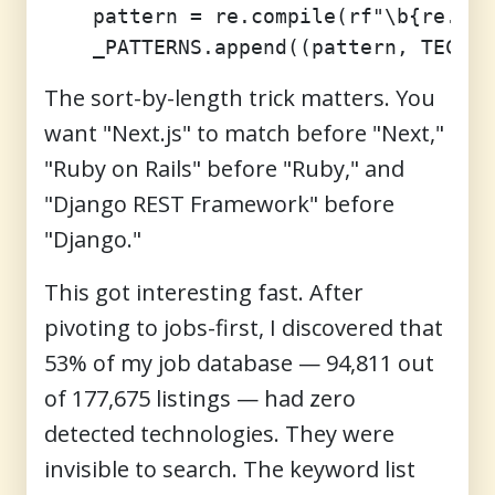
    pattern = re.compile(rf"\b{re.esc
The sort-by-length trick matters. You
want "Next.js" to match before "Next,"
"Ruby on Rails" before "Ruby," and
"Django REST Framework" before
"Django."
This got interesting fast. After
pivoting to jobs-first, I discovered that
53% of my job database — 94,811 out
of 177,675 listings — had zero
detected technologies. They were
invisible to search. The keyword list