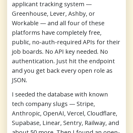
applicant tracking system —
Greenhouse, Lever, Ashby, or
Workable — and all four of these
platforms have completely free,
public, no-auth-required APIs for their
job boards. No API key needed. No
authentication. Just hit the endpoint
and you get back every open role as
JSON.
I seeded the database with known
tech company slugs — Stripe,
Anthropic, OpenAI, Vercel, Cloudflare,
Supabase, Linear, Sentry, Railway, and
about 50 more. Then I found an open-