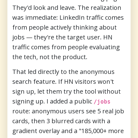
They'd look and leave. The realization
was immediate: LinkedIn traffic comes
from people actively thinking about
jobs — they're the target user. HN
traffic comes from people evaluating
the tech, not the product.
That led directly to the anonymous
search feature. If HN visitors won't
sign up, let them try the tool without
signing up. I added a public
/jobs
route: anonymous users see 5 real job
cards, then 3 blurred cards with a
gradient overlay and a "185,000+ more