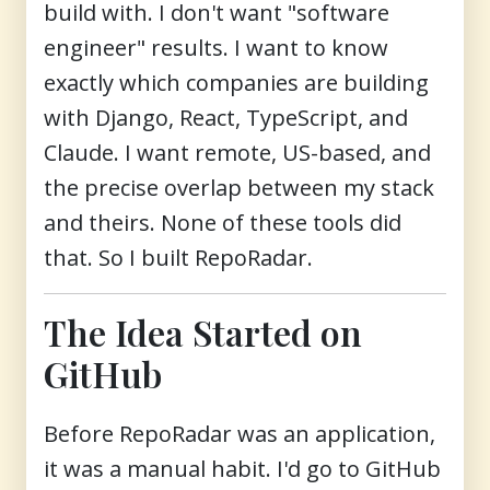
build with. I don't want "software
engineer" results. I want to know
exactly which companies are building
with Django, React, TypeScript, and
Claude. I want remote, US-based, and
the precise overlap between my stack
and theirs. None of these tools did
that. So I built RepoRadar.
The Idea Started on
GitHub
Before RepoRadar was an application,
it was a manual habit. I'd go to GitHub