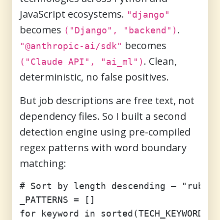
JavaScript ecosystems.
"django"
becomes
.
("Django", "backend")
becomes
"@anthropic-ai/sdk"
. Clean,
("Claude API", "ai_ml")
deterministic, no false positives.
But job descriptions are free text, not
dependency files. So I built a second
detection engine using pre-compiled
regex patterns with word boundary
matching:
# Sort by length descending — "ruby o
_PATTERNS = []

for keyword in sorted(TECH_KEYWORDS.k