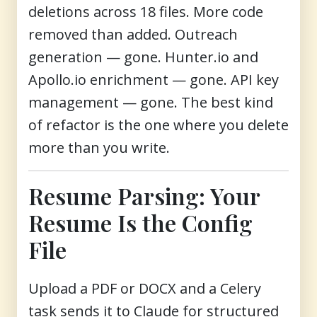
deletions across 18 files. More code
removed than added. Outreach
generation — gone. Hunter.io and
Apollo.io enrichment — gone. API key
management — gone. The best kind
of refactor is the one where you delete
more than you write.
Resume Parsing: Your
Resume Is the Config
File
Upload a PDF or DOCX and a Celery
task sends it to Claude for structured