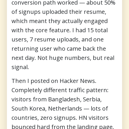
conversion path worked — about 50%
of signups uploaded their resume,
which meant they actually engaged
with the core feature. I had 15 total
users, 7 resume uploads, and one
returning user who came back the
next day. Not huge numbers, but real
signal.
Then I posted on Hacker News.
Completely different traffic pattern:
visitors from Bangladesh, Serbia,
South Korea, Netherlands — lots of
countries, zero signups. HN visitors
bounced hard from the landing page.