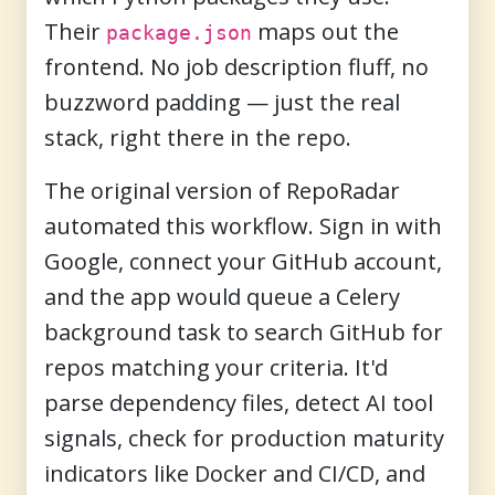
Their
maps out the
package.json
frontend. No job description fluff, no
buzzword padding — just the real
stack, right there in the repo.
The original version of RepoRadar
automated this workflow. Sign in with
Google, connect your GitHub account,
and the app would queue a Celery
background task to search GitHub for
repos matching your criteria. It'd
parse dependency files, detect AI tool
signals, check for production maturity
indicators like Docker and CI/CD, and