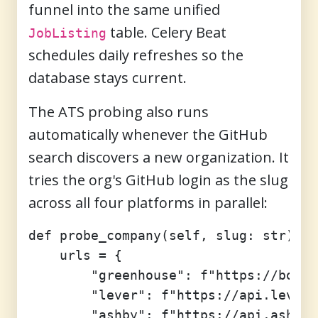
funnel into the same unified
table. Celery Beat
JobListing
schedules daily refreshes so the
database stays current.
The ATS probing also runs
automatically whenever the GitHub
search discovers a new organization. It
tries the org's GitHub login as the slug
across all four platforms in parallel:
def probe_company(self, slug: str) ->
    urls = {

        "greenhouse": f"https://board
        "lever": f"https://api.lever.
        "ashby": f"https://api.ashbyh