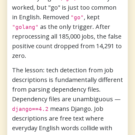
worked, but "go" is just too common
in English. Removed
, kept
"go"
as the only trigger. After
"golang"
reprocessing all 185,000 jobs, the false
positive count dropped from 14,291 to
zero.
The lesson: tech detection from job
descriptions is fundamentally different
from parsing dependency files.
Dependency files are unambiguous —
means Django. Job
django==4.2
descriptions are free text where
everyday English words collide with