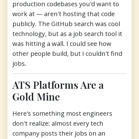
production codebases you'd want to
work at — aren't hosting that code
publicly. The GitHub search was cool
technology, but as a job search tool it
was hitting a wall. I could see how
other people build, but I couldn't find
jobs.
ATS Platforms Are a
Gold Mine
Here's something most engineers
don't realize: almost every tech
company posts their jobs on an