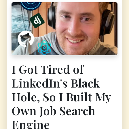
I Got Tired of
LinkedIn's Black
Hole, So I Built My
Own Job Search
Engine