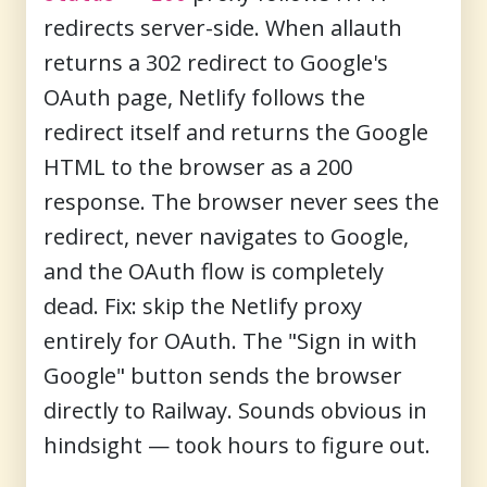
redirects server-side. When allauth
returns a 302 redirect to Google's
OAuth page, Netlify follows the
redirect itself and returns the Google
HTML to the browser as a 200
response. The browser never sees the
redirect, never navigates to Google,
and the OAuth flow is completely
dead. Fix: skip the Netlify proxy
entirely for OAuth. The "Sign in with
Google" button sends the browser
directly to Railway. Sounds obvious in
hindsight — took hours to figure out.